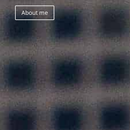
About me