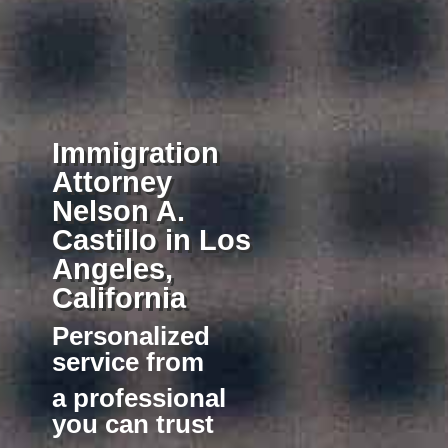
Immigration
Attorney
Nelson A.
Castillo in Los
Angeles,
California
Personalized
service
from
a professional
you can trust