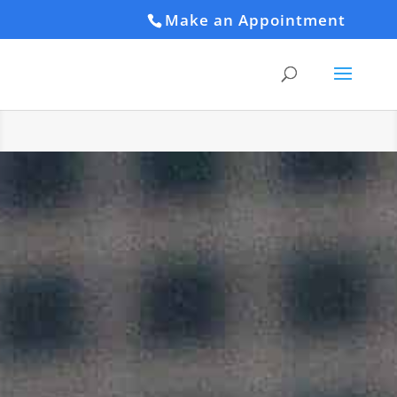
Make an Appointment