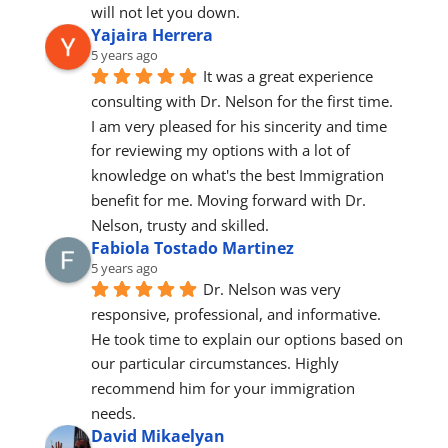
will not let you down.
Yajaira Herrera
5 years ago
It was a great experience 
consulting with Dr. Nelson for the first time.
I am very pleased for his sincerity and time 
for reviewing my options with a lot of 
knowledge on what's the best Immigration 
benefit for me. Moving forward with Dr. 
Nelson, trusty and skilled.
Fabiola Tostado Martinez
5 years ago
Dr. Nelson was very 
responsive, professional, and informative. 
He took time to explain our options based on 
our particular circumstances. Highly 
recommend him for your immigration 
needs.
David Mikaelyan