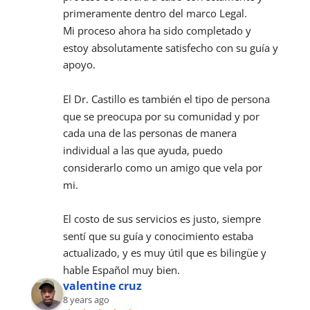
primeramente dentro del marco Legal.
Mi proceso ahora ha sido completado y 
estoy absolutamente satisfecho con su guía y 
apoyo.
El Dr. Castillo es también el tipo de persona 
que se preocupa por su comunidad y por 
cada una de las personas de manera 
individual a las que ayuda, puedo 
considerarlo como un amigo que vela por 
mi.
El costo de sus servicios es justo, siempre 
sentí que su guía y conocimiento estaba 
actualizado, y es muy útil que es bilingüe y 
hable Español muy bien.
valentine cruz
8 years ago