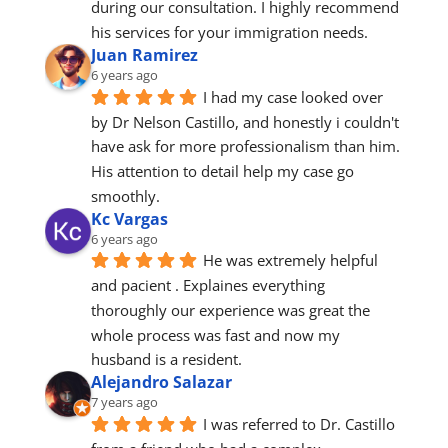
during our consultation. I highly recommend 
his services for your immigration needs.
Juan Ramirez
6 years ago
I had my case looked over 
by Dr Nelson Castillo, and honestly i couldn't 
have ask for more professionalism than him. 
His attention to detail help my case go 
smoothly.
Kc Vargas
6 years ago
He was extremely helpful 
and pacient . Explaines everything 
thoroughly our experience was great the 
whole process was fast and now my 
husband is a resident.
Alejandro Salazar
7 years ago
I was referred to Dr. Castillo 