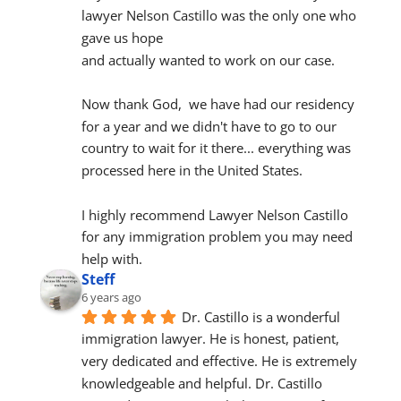
lawyer Nelson Castillo was the only one who 
gave us hope
and actually wanted to work on our case.
Now thank God,  we have had our residency 
for a year and we didn't have to go to our 
country to wait for it there... everything was 
processed here in the United States.
I highly recommend Lawyer Nelson Castillo 
for any immigration problem you may need 
help with.
Steff
6 years ago
Dr. Castillo is a wonderful 
immigration lawyer. He is honest, patient, 
very dedicated and effective. He is extremely 
knowledgeable and helpful. Dr. Castillo 