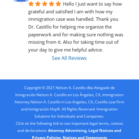
Hello I just want to say how 
grateful and satisfied I am with how my 
immigration case was handled. Thank you 
Dr. Castillo for helping me organize the 
paperwork and for making sure nothing was 
missing from it. Also for taking time out of 
your day to give me helpful advice.
See All Reviews
Copyright © 2021 Nelson A. Castillo dba Abogado de
Inmigración Nelson A. Castillo en Los Ángeles, CA, Immigration
Attorney Nelson A. Castillo in Los Angeles, CA, Castillo Law Firm
and Inmigración Hoy®. All Rights Reserved. Immigration
Solutions for Individuals and Companies.
Click on the following link to see important legal terms, notices
and declarations:
Attorney Advertising, Legal Notices and
Privacy Policies, Notices and Statements