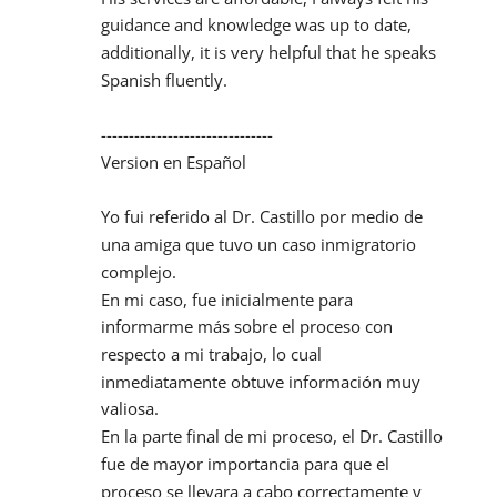
guidance and knowledge was up to date, 
additionally, it is very helpful that he speaks 
Spanish fluently.
-------------------------------
Version en Español
Yo fui referido al Dr. Castillo por medio de 
una amiga que tuvo un caso inmigratorio 
complejo.
En mi caso, fue inicialmente para 
informarme más sobre el proceso con 
respecto a mi trabajo, lo cual 
inmediatamente obtuve información muy 
valiosa.
En la parte final de mi proceso, el Dr. Castillo 
fue de mayor importancia para que el 
proceso se llevara a cabo correctamente y 