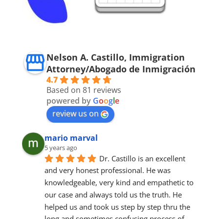
Nelson A. Castillo, Immigration
Attorney/Abogado de Inmigración
4.7
Based on 81 reviews
powered by
G
o
o
g
l
e
review us on
mario marval
5 years ago
Dr. Castillo is an excellent 
and very honest professional. He was 
knowledgeable, very kind and empathetic to 
our case and always told us the truth. He 
helped us and took us step by step thru the 
long and sometimes confusing process of 