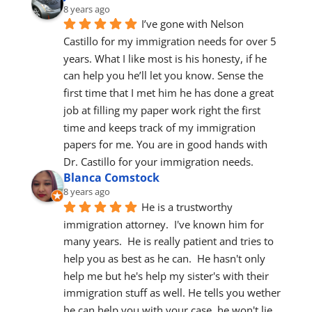
8 years ago
I’ve gone with Nelson 
Castillo for my immigration needs for over 5 
years. What I like most is his honesty, if he 
can help you he’ll let you know. Sense the 
first time that I met him he has done a great 
job at filling my paper work right the first 
time and keeps track of my immigration 
papers for me. You are in good hands with 
Dr. Castillo for your immigration needs.
Blanca Comstock
8 years ago
He is a trustworthy 
immigration attorney.  I've known him for 
many years.  He is really patient and tries to 
help you as best as he can.  He hasn't only 
help me but he's help my sister's with their 
immigration stuff as well. He tells you wether 
he can help you with your case, he won't lie 