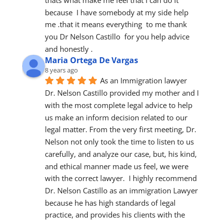
because  I have somebody at my side help 
me .that it means everything  to me thank 
you Dr Nelson Castillo  for you help advice  
and honestly .
Maria Ortega De Vargas
8 years ago
As an Immigration lawyer 
Dr. Nelson Castillo provided my mother and I 
with the most complete legal advice to help 
us make an inform decision related to our 
legal matter. From the very first meeting, Dr. 
Nelson not only took the time to listen to us 
carefully, and analyze our case, but, his kind, 
and ethical manner made us feel, we were 
with the correct lawyer.  I highly recommend 
Dr. Nelson Castillo as an immigration Lawyer 
because he has high standards of legal 
practice, and provides his clients with the 