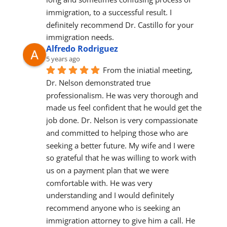
immigration, to a successful result. I 
definitely recommend Dr. Castillo for your 
immigration needs.
Alfredo Rodriguez
5 years ago
From the iniatial meeting, 
Dr. Nelson demonstrated true 
professionalism. He was very thorough and 
made us feel confident that he would get the 
job done. Dr. Nelson is very compassionate 
and committed to helping those who are 
seeking a better future. My wife and I were 
so grateful that he was willing to work with 
us on a payment plan that we were 
comfortable with. He was very 
understanding and I would definitely 
recommend anyone who is seeking an 
immigration attorney to give him a call. He 