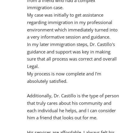
from a friend who had a complex 
immigration case.
My case was initially to get assistance 
regarding immigration in my professional 
environment which immediately turned into 
a very informative session and guidance.
In my later immigration steps, Dr. Castillo's 
guidance and support was key in making 
sure that all process was correct and overall 
Legal.
My process is now complete and I'm 
absolutely satisfied.
Additionally, Dr. Castillo is the type of person 
that truly cares about his community and 
each individual he helps, and I can consider 
him a friend that looks out for me.
His services are affordable, I always felt his 