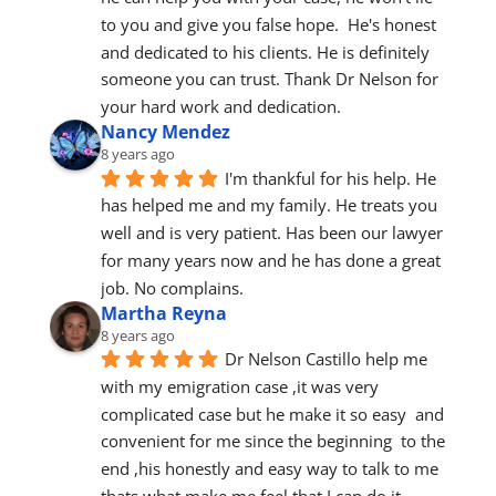
to you and give you false hope.  He's honest 
and dedicated to his clients. He is definitely 
someone you can trust. Thank Dr Nelson for 
your hard work and dedication.
Nancy Mendez
8 years ago
I'm thankful for his help. He 
has helped me and my family. He treats you 
well and is very patient. Has been our lawyer 
for many years now and he has done a great 
job. No complains.
Martha Reyna
8 years ago
Dr Nelson Castillo help me 
with my emigration case ,it was very 
complicated case but he make it so easy  and 
convenient for me since the beginning  to the 
end ,his honestly and easy way to talk to me  
thats what make me feel that I can do it 