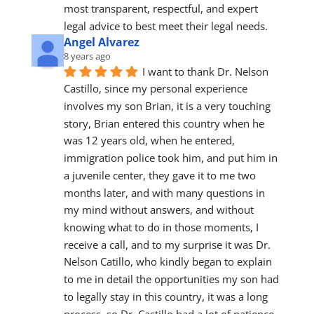
most transparent, respectful, and expert 
legal advice to best meet their legal needs.
Angel Alvarez
8 years ago
I want to thank Dr. Nelson 
Castillo, since my personal experience 
involves my son Brian, it is a very touching 
story, Brian entered this country when he 
was 12 years old, when he entered, 
immigration police took him, and put him in 
a juvenile center, they gave it to me two 
months later, and with many questions in 
my mind without answers, and without 
knowing what to do in those moments, I 
receive a call, and to my surprise it was Dr. 
Nelson Catillo, who kindly began to explain 
to me in detail the opportunities my son had 
to legally stay in this country, it was a long 
process, so Dr. Castillo had a lot of patience 