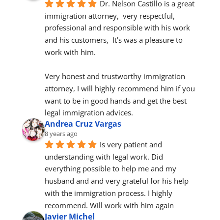
Dr. Nelson Castillo is a great 
immigration attorney,  very respectful, 
professional and responsible with his work 
and his customers,  It's was a pleasure to 
work with him.
Very honest and trustworthy immigration 
attorney, I will highly recommend him if you 
want to be in good hands and get the best 
legal immigration advices.
Andrea Cruz Vargas
8 years ago
Is very patient and 
understanding with legal work. Did 
everything possible to help me and my 
husband and and very grateful for his help 
with the immigration process. I highly 
recommend. Will work with him again
Javier Michel