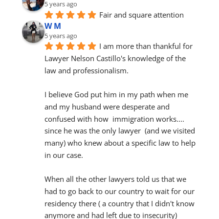
5 years ago
Fair and square attention
W M
5 years ago
I am more than thankful for 
Lawyer Nelson Castillo's knowledge of the 
law and professionalism.
I believe God put him in my path when me 
and my husband were desperate and 
confused with how  immigration works.... 
since he was the only lawyer  (and we visited 
many) who knew about a specific law to help 
in our case.
When all the other lawyers told us that we 
had to go back to our country to wait for our 
residency there ( a country that I didn't know 
anymore and had left due to insecurity) 