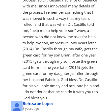
with me, since I innovated many details of 
the process, I remember something that I 
was moved in such a way that my tears 
rolled, and that was when Dr. Castillo told 
me, "help me to help your son" wow, a 
person who did not know me asks for help 
to help my son, impressive, two years later 
(2014) Dr. Castillo through my wife, gets the 
green card for my son Brian, after one year 
(2015) gets through my son Josue the green 
card for me, one year later (2016) gets the 
green card for my daughter Jennifer through 
her husband Fabricio. God bless Dr. Castillo 
for his valuable timely and accurate help and 
I do not doubt that he can do it with you too, 
God bless you ...
Behtsabe Lopez
8 years ago