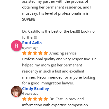
assisted my partner with the process of 
obtaining her permanent residence, and I 
must say, his level of professionalism is 
SUPERB!!!!
Dr. Castillo is the best of the best!!! Look no 
further!!!
Raul Avila
6 years ago
Amazing service! 
Professional quality and very responsive. He 
helped my mom get her permanent 
residency in such a fast and excellent 
manner. Recommended for anyone looking 
for a good immigration lawyer.
Cindy Bradley
6 years ago
Dr. Castillo provided 
information with expertise compassion 