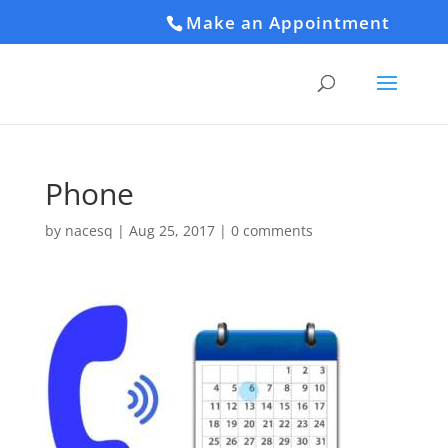
Make an Appointment
Phone
by
nacesq
|
Aug 25, 2017
|
0 comments